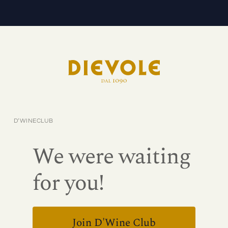
D’WINECLUB
We were waiting
for you!
Join D'Wine Club