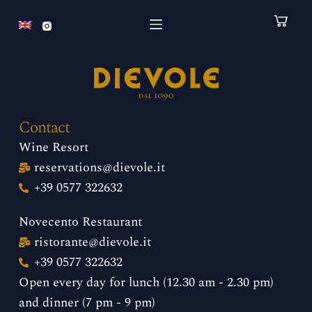
S
k
i
p
t
o
Contact
c
Wine Resort
o
reservations@dievole.it
n
+39 0577 322632
t
e
Novecento Restaurant
n
ristorante@dievole.it
t
+39 0577 322632
Open every day for lunch (12.30 am - 2.30 pm)
and dinner (7 pm - 9 pm)