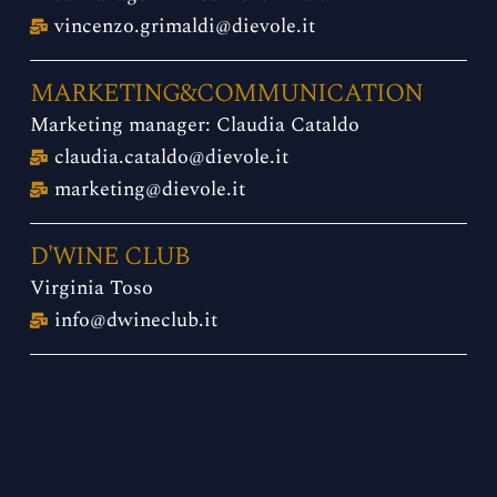
vincenzo.grimaldi@dievole.it
MARKETING&COMMUNICATION
Marketing manager: Claudia Cataldo
claudia.cataldo@dievole.it
marketing@dievole.it
D'WINE CLUB
Virginia Toso
info@dwineclub.it