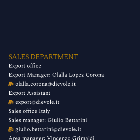
SALES DEPARTMENT
Export office
Export Manager: Olalla Lopez Corona
olalla.corona@dievole.it
Export Assistant
export@dievole.it
​
Sales office Italy
Sales manager: Giulio Bettarini
giulio.bettarini@dievole.it
Area manager: Vincenzo Grimaldi