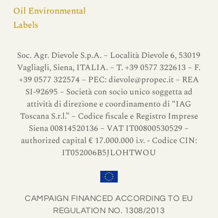
Oil Environmental
Labels
Soc. Agr. Dievole S.p.A. – Località Dievole 6, 53019
Vagliagli, Siena, ITALIA. – T. +39 0577 322613 – F.
+39 0577 322574 – PEC:
dievole@propec.it
– REA
SI-92695 – Società con socio unico soggetta ad
attività di direzione e coordinamento di “IAG
Toscana S.r.l.” – Codice fiscale e Registro Imprese
Siena 00814520136 – VAT IT00800530529 –
authorized capital € 17.000.000 i.v. - Codice CIN:
IT052006B5JLOHTWOU
CAMPAIGN FINANCED ACCORDING TO EU
REGULATION NO. 1308/2013