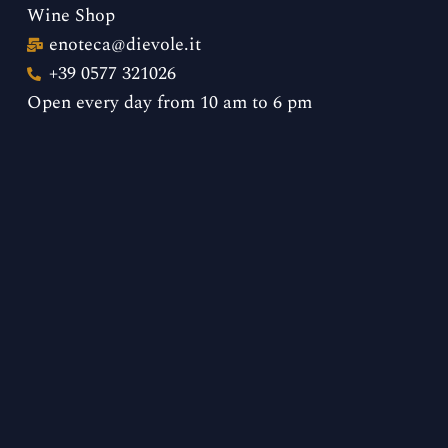
Wine Shop
enoteca@dievole.it
+39 0577 321026
Open every day from 10 am to 6 pm