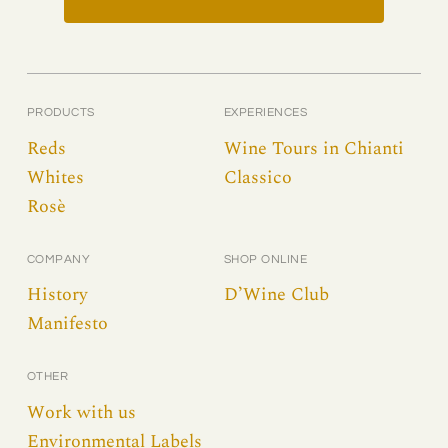
PRODUCTS
EXPERIENCES
Reds
Wine Tours in Chianti
Whites
Classico
Rosè
COMPANY
SHOP ONLINE
History
D’Wine Club
Manifesto
OTHER
Work with us
Environmental Labels