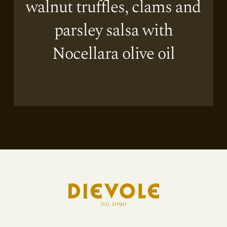
walnut truffles, clams and
parsley salsa with
Nocellara olive oil