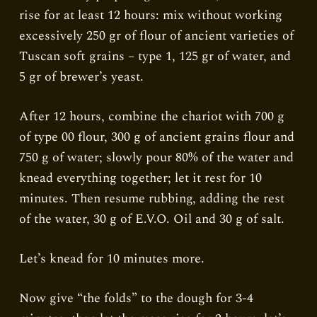
rise for at least 12 hours: mix without working
excessively 250 gr of flour of ancient varieties of
Tuscan soft grains – type 1, 125 gr of water, and
5 gr of brewer’s yeast.
After 12 hours, combine the chariot with 700 g
of type 00 flour, 300 g of ancient grains flour and
750 g of water; slowly pour 80% of the water and
knead everything together; let it rest for 10
minutes. Then resume rubbing, adding the rest
of the water, 30 g of E.V.O. Oil and 30 g of salt.
Let’s knead for 10 minutes more.
Now give “the folds” to the dough for 3-4