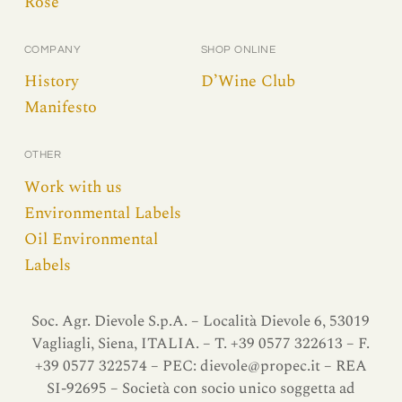
Rosè
COMPANY
SHOP ONLINE
History
D’Wine Club
Manifesto
OTHER
Work with us
Environmental Labels
Oil Environmental
Labels
Soc. Agr. Dievole S.p.A. – Località Dievole 6, 53019
Vagliagli, Siena, ITALIA. – T. +39 0577 322613 – F.
+39 0577 322574 – PEC:
dievole@propec.it
– REA
SI-92695 – Società con socio unico soggetta ad