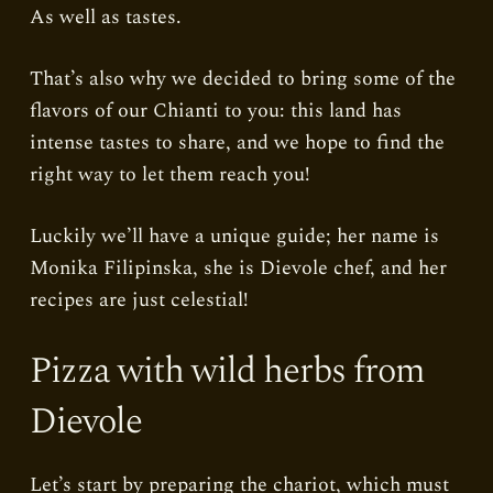
As well as tastes.
That’s also why we decided to bring some of the
flavors of our Chianti to you: this land has
intense tastes to share, and we hope to find the
right way to let them reach you!
Luckily we’ll have a unique guide; her name is
Monika Filipinska, she is Dievole chef, and her
recipes are just celestial!
Pizza with wild herbs from
Dievole
Let’s start by preparing the chariot, which must