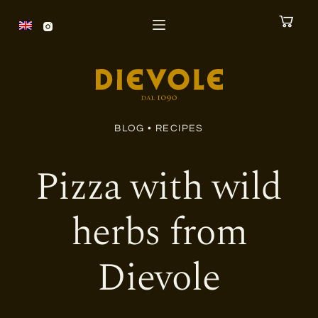
S
k
i
p
t
o
BLOG •
RECIPES
c
o
Pizza with wild
n
t
herbs from
e
n
Dievole
t