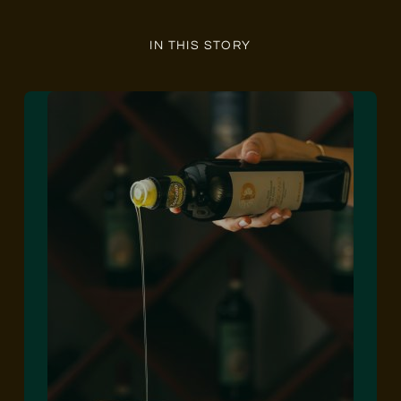
IN THIS STORY