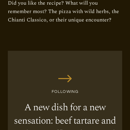
Did you like the recipe? What will you
remember most? The pizza with wild herbs, the
Chianti Classico, or their unique encounter?
FOLLOWING
A new dish for a new
sensation: beef tartare and