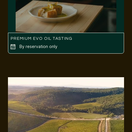
PREMIUM EVO OIL TASTING
By reservation only