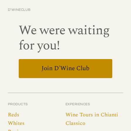
D’WINECLUB
We were waiting
for you!
Join D'Wine Club
PRODUCTS
EXPERIENCES
Reds
Wine Tours in Chianti
Whites
Classico