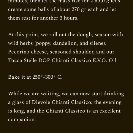
minutes, then let the mass rise for 2 hours; let’s
create some balls of about 270 gr each and let
them rest for another 3 hours.
At this point, we roll out the dough, season with
wild herbs (poppy, dandelion, and silene),
Pecorino cheese, seasoned shoulder, and our
Tocca Stelle DOP Chianti Classico E.V.O. Oil
Bake it at 250°-300° C.
While we are waiting, we can now start drinking
a glass of Dievole Chianti Classico: the evening
is long, and the Chianti Classico is an excellent
companion!