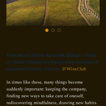
From March 23rd to April 16th 2020,get 1 bottle
of Chianti Classico for free,on every purchase of
minimum 6 bottles. Visit our
D’WineClub
.
In times like these, many things become
suddenly important: keeping the company,
finding new ways to take care of oneself,
rediscovering mindfulness, drawing new habits.